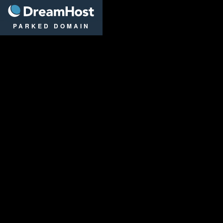
DreamHost
PARKED DOMAIN